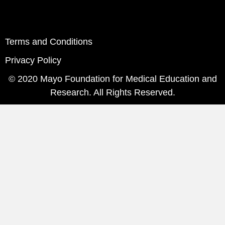
Terms and Conditions
Privacy Policy
© 2020 Mayo Foundation for Medical Education and
Research. All Rights Reserved.