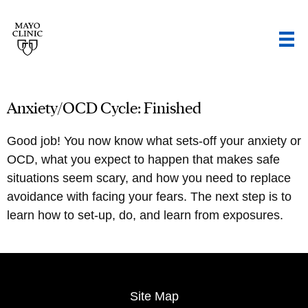
Anxiety/OCD Cycle: Finished
Good job! You now know what sets-off your anxiety or
OCD, what you expect to happen that makes safe
situations seem scary, and how you need to replace
avoidance with facing your fears. The next step is to
learn how to set-up, do, and learn from exposures.
Site Map